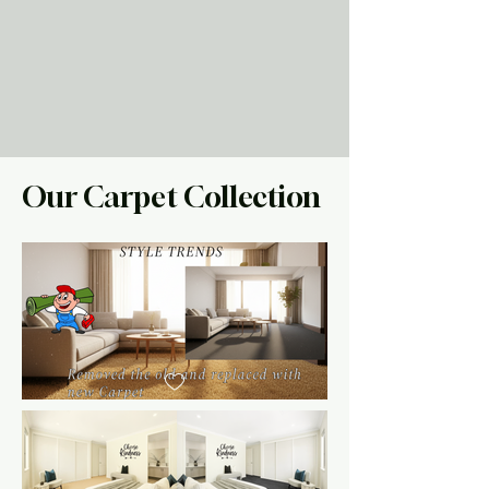
Our Carpet Collection