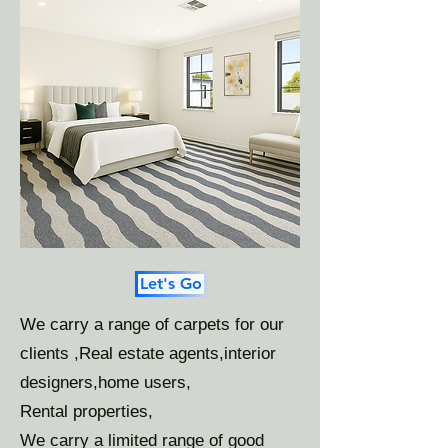
Let's Go
We carry a range of carpets for our
clients ,Real estate agents,interior
designers,home users,
Rental properties,
We carry a limited range of good