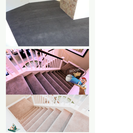
Various pictures of new stair
carpets
A charcoal
carpet in
Woodvale