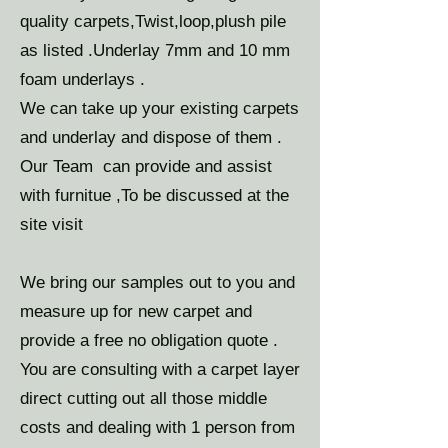
quality carpets,Twist,loop,plush pile
as listed .Underlay 7mm and 10 mm
foam underlays .
We can take up your existing carpets
and underlay and dispose of them .
Our Team can provide and assist
with furnitue ,To be discussed at the
site visit
We bring our samples out to you and
measure up for new carpet and
provide a free no obligation quote .
You are consulting with a carpet layer
direct cutting out all those middle
costs and dealing with 1 person from