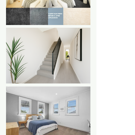
a loop style
carpet on a
staircase