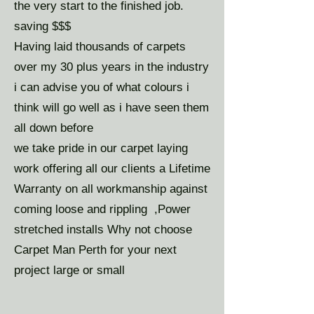
the very start to the finished job.
saving $$$
Having laid thousands of carpets
over my 30 plus years in the industry
i can advise you of what colours i
think will go well as i have seen them
all down before
we take pride in our carpet laying
work offering all our clients a Lifetime
Warranty on all workmanship against
coming loose and rippling ,Power
stretched installs Why not choose
Carpet Man Perth for your next
project large or small