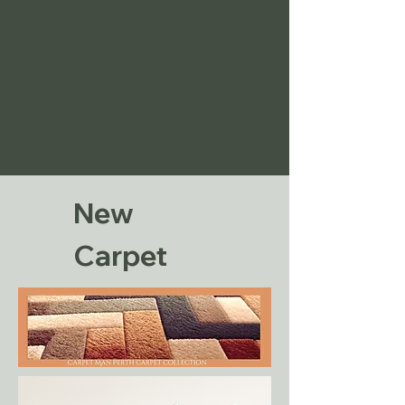
New
Carpet