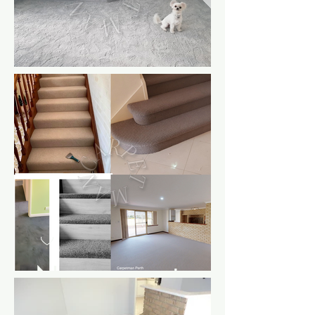
New carpet
tp